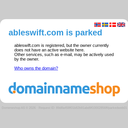
ableswift.com is parked
ableswift.com is registered, but the owner currently
does not have an active website here.
Other services, such as e-mail, may be actively used
by the owner.
Who owns the domain?
Domeneshop AS © 2026
·
Request ID: 89d8a458f01b82b91abd9f10002856ff/parkedweb01